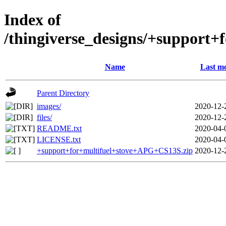
Index of
/thingiverse_designs/+support
Name
Last mo
Parent Directory
images/
2020-12-
files/
2020-12-
README.txt
2020-04-
LICENSE.txt
2020-04-
+support+for+multifuel+stove+APG+CS13S.zip
2020-12-